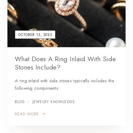
OCTOBER 13, 2023
What Does A Ring Inlaid With Side
Stones Include?
A ring inlaid with side stones typically includes the
following components:
BLOG
JEWELRY KNOWLEDGE
READ MORE