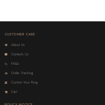
CUSTOMER CARE
About Us
Contacts Us
FAQs
Order Tracking
Costom Your Ring
Cart
POLICY NOTICE