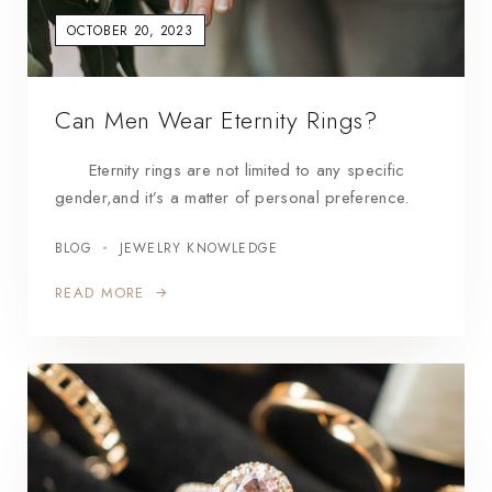
OCTOBER 20, 2023
Can Men Wear Eternity Rings?
Eternity rings are not limited to any specific
gender,and it’s a matter of personal preference.
BLOG
JEWELRY KNOWLEDGE
READ MORE