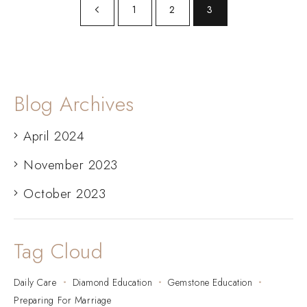
1
2
3
Blog Archives
April 2024
November 2023
October 2023
Tag Cloud
Daily Care
Diamond Education
Gemstone Education
Preparing For Marriage