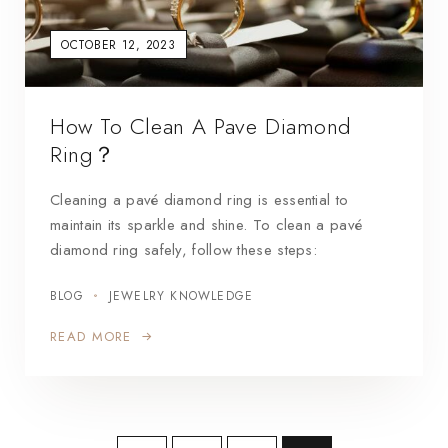
OCTOBER 12, 2023
How To Clean A Pave Diamond
Ring？
Cleaning a pavé diamond ring is essential to
maintain its sparkle and shine. To clean a pavé
diamond ring safely, follow these steps:
BLOG
JEWELRY KNOWLEDGE
READ MORE