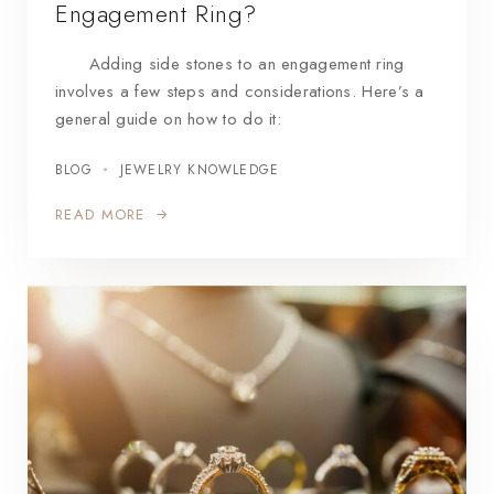
Engagement Ring?
Adding side stones to an engagement ring
involves a few steps and considerations. Here’s a
general guide on how to do it:
BLOG
JEWELRY KNOWLEDGE
READ MORE