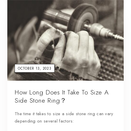
OCTOBER 13, 2023
How Long Does It Take To Size A
Side Stone Ring？
The time it takes to size a side stone ring can vary
depending on several factors: