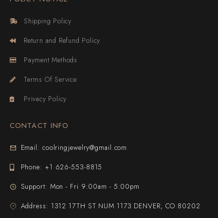
Shipping Policy
Return and Refund Policy
Payment Methods
Terms Of Service
Privacy Policy
CONTACT INFO
Email: coolringjewelry@gmail.com
Phone: +1 626-553-8815
Support: Mon - Fri 9:00am - 5:00pm
Address: 1312 17TH ST NUM 1173 DENVER, CO 80202