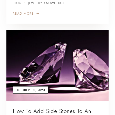
BLOG
JEWELRY KNOWLEDGE
READ MORE
OCTOBER 13, 2023
How To Add Side Stones To An