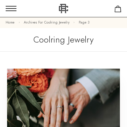
Home
Archives For Coolring Jewelry
Page 3
Coolring Jewelry