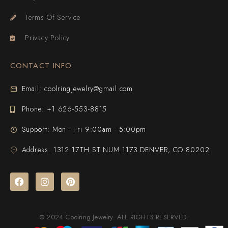
Terms Of Service
Privacy Policy
CONTACT INFO
Email: coolringjewelry@gmail.com
Phone: +1 626-553-8815
Support: Mon - Fri 9:00am - 5:00pm
Address: 1312 17TH ST NUM 1173 DENVER, CO 80202
© 2024 Coolring Jewelry. ALL RIGHTS RESERVED.