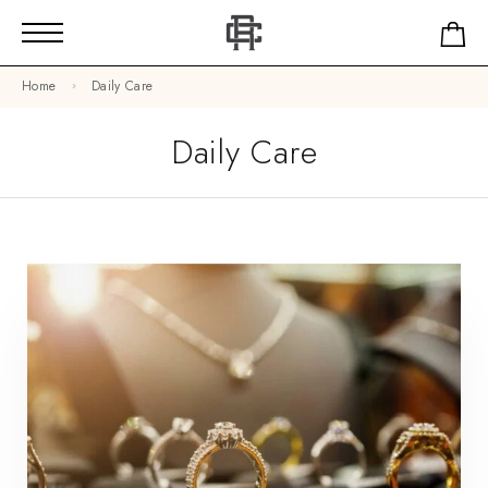
Home
Daily Care
Daily Care