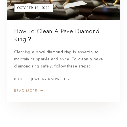
OCTOBER 12, 2023
How To Clean A Pave Diamond
Ring？
Cleaning a pavé diamond ring is essential to
maintain its sparkle and shine. To clean a pavé
diamond ring safely, follow these steps:
BLOG
JEWELRY KNOWLEDGE
READ MORE