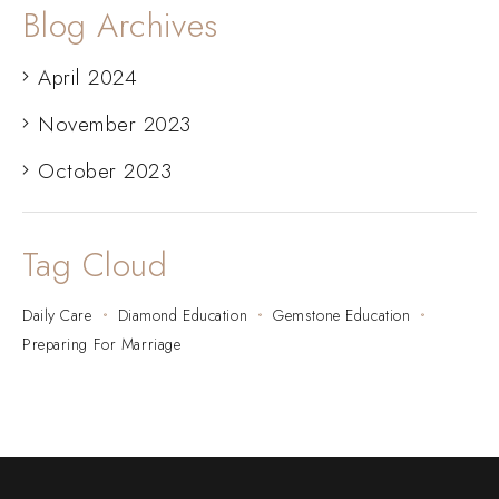
Blog Archives
April 2024
November 2023
October 2023
Tag Cloud
Daily Care
Diamond Education
Gemstone Education
Preparing For Marriage