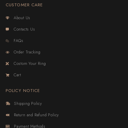
CUSTOMER CARE
About Us
Contacts Us
FAQs
Order Tracking
Costom Your Ring
Cart
POLICY NOTICE
Shipping Policy
Return and Refund Policy
Payment Methods