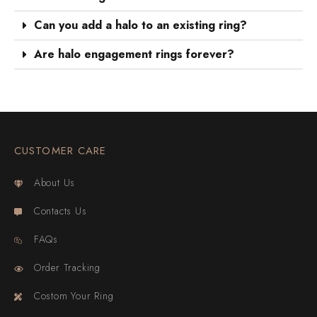
Can you add a halo to an existing ring?
Are halo engagement rings forever?
CUSTOMER CARE
About Us
Contacts Us
FAQs
Order Tracking
Costom Your Ring