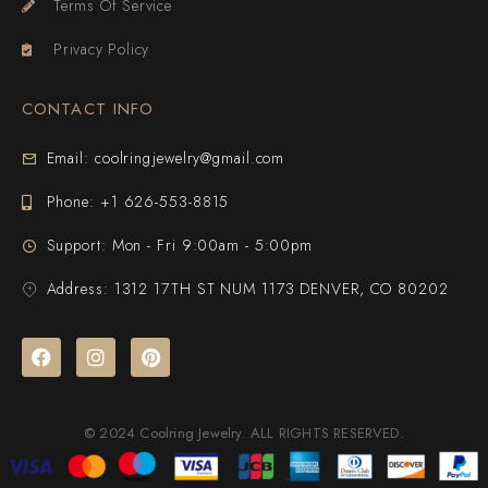
Terms Of Service
Privacy Policy
CONTACT INFO
Email: coolringjewelry@gmail.com
Phone: +1 626-553-8815
Support: Mon - Fri 9:00am - 5:00pm
Address: 1312 17TH ST NUM 1173 DENVER, CO 80202
© 2024 Coolring Jewelry. ALL RIGHTS RESERVED.