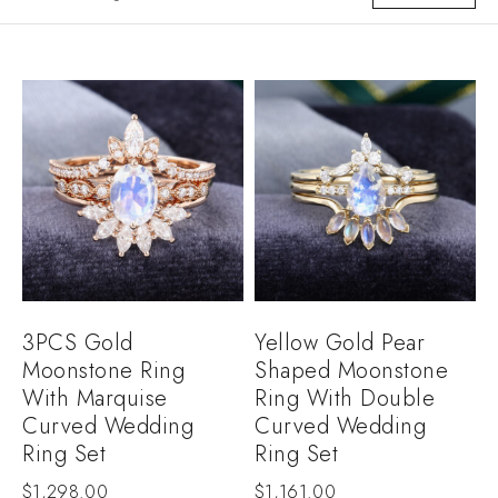
3PCS Gold
Yellow Gold Pear
Moonstone Ring
Shaped Moonstone
With Marquise
Ring With Double
Curved Wedding
Curved Wedding
Ring Set
Ring Set
$
1,298.00
$
1,161.00