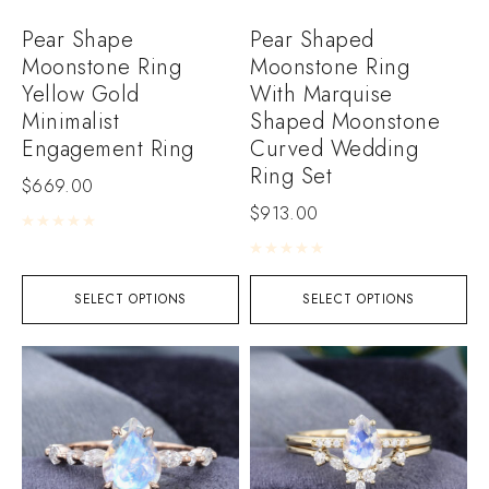
Pear Shape
Pear Shaped
Moonstone Ring
Moonstone Ring
Yellow Gold
With Marquise
Minimalist
Shaped Moonstone
Engagement Ring
Curved Wedding
Ring Set
$
669.00
$
913.00
Rated
0
out of 5
Rated
0
out of 5
SELECT OPTIONS
SELECT OPTIONS