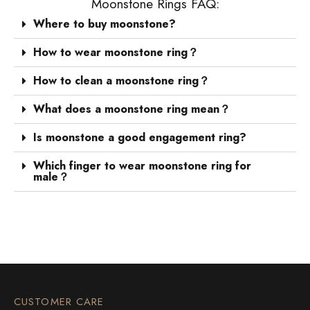
Moonstone Rings FAQ:
Where to buy moonstone?
How to wear moonstone ring？
How to clean a moonstone ring？
What does a moonstone ring mean？
Is moonstone a good engagement ring?
Which finger to wear moonstone ring for
male？
CUSTOMER CARE