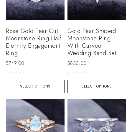
Rose Gold Pear Cut
Gold Pear Shaped
Moonstone Ring Half
Moonstone Ring
Eternity Engagement
With Curved
Ring
Wedding Band Set
$
749.00
$
830.00
Rated
0
out of 5
Rated
0
out of 5
SELECT OPTIONS
SELECT OPTIONS