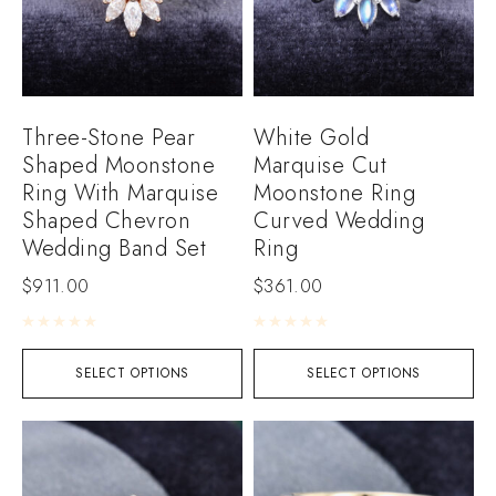
Three-Stone Pear
White Gold
Shaped Moonstone
Marquise Cut
Ring With Marquise
Moonstone Ring
Shaped Chevron
Curved Wedding
Wedding Band Set
Ring
$
911.00
$
361.00
Rated
0
out of 5
Rated
0
out of 5
SELECT OPTIONS
SELECT OPTIONS