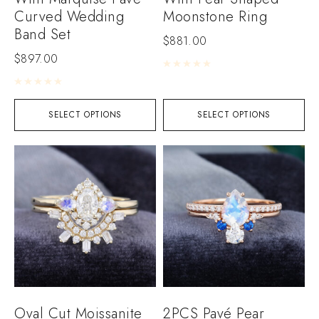
Curved Wedding
Moonstone Ring
Band Set
$
881.00
$
897.00
Rated
0
out of 5
Rated
0
out of 5
SELECT OPTIONS
SELECT OPTIONS
Oval Cut Moissanite
2PCS Pavé Pear