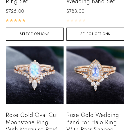
Ring Set
Wedding Band Set
$
726.00
$
783.00
Rated
5.00
out of 5
Rated
0
out of 5
SELECT OPTIONS
SELECT OPTIONS
Rose Gold Oval Cut
Rose Gold Wedding
Moonstone Ring
Band For Halo Ring
With Marquise Pavé
With Pear Shaped