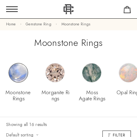
Home
Gemstone Ring
Moonstone Rings
Moonstone Rings
Moonstone
Morganite Ri
Moss
Opal Rin
Rings
Ngs
Agate Rings
Showing all 16 results
Default sorting
FILTER