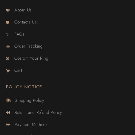
About Us
Contacts Us
FAQs
Order Tracking
Costom Your Ring
Cart
POLICY NOTICE
Shipping Policy
Return and Refund Policy
Payment Methods