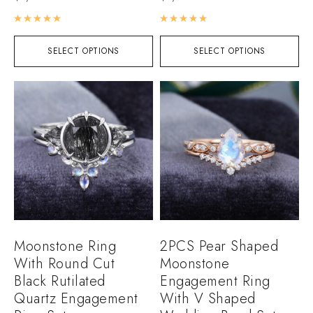
Rated
5.00
out of 5
Rated
5.00
out of 5
SELECT OPTIONS
SELECT OPTIONS
Moonstone Ring
2PCS Pear Shaped
With Round Cut
Moonstone
Black Rutilated
Engagement Ring
Quartz Engagement
With V Shaped