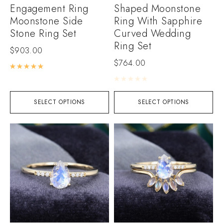
Engagement Ring
Shaped Moonstone
Moonstone Side
Ring With Sapphire
Stone Ring Set
Curved Wedding
Ring Set
$
903.00
$
764.00
Rated
5.00
out of 5
Rated
0
out of 5
SELECT OPTIONS
SELECT OPTIONS