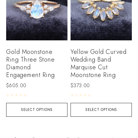
Gold Moonstone
Yellow Gold Curved
Ring Three Stone
Wedding Band
Diamond
Marquise Cut
Engagement Ring
Moonstone Ring
$
605.00
$
373.00
Rated
0
out of 5
Rated
0
out of 5
SELECT OPTIONS
SELECT OPTIONS