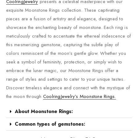
CoolringJewelry
presents a celestial masterpiece with our
exquisite Moonstone Rings collection. These captivating
pieces are a fusion of artistry and elegance, designed to
showcase the enchanting beauty of moonstone. Each ring is
meticulously crafted to accentuate the ethereal iridescence of
this mesmerizing gemstone, capturing the subtle play of
colors reminiscent of the moon’s gentle glow. Whether you
seek a symbol of femininity, protection, or simply wish to
embrace the lunar magic, our Moonstone Rings offer a
range of styles and settings to cater to your unique tastes.
Discover timeless elegance and connect with the mystique of
the moon through
CoolringJewelry’s Moonstone Rings.
About Moonstone Rings:
Common types of gemstones: