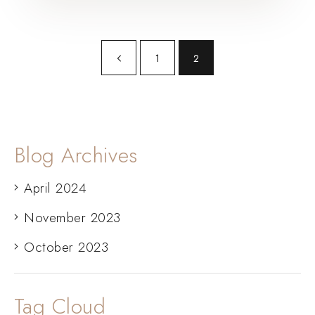
1
2
Blog Archives
April 2024
November 2023
October 2023
Tag Cloud