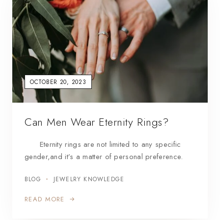
OCTOBER 20, 2023
Can Men Wear Eternity Rings?
Eternity rings are not limited to any specific
gender,and it’s a matter of personal preference.
BLOG
JEWELRY KNOWLEDGE
READ MORE