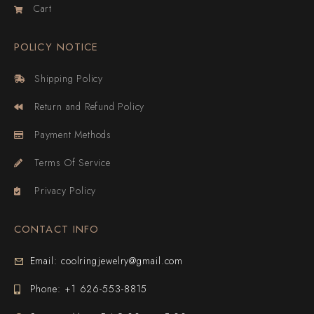
Cart
POLICY NOTICE
Shipping Policy
Return and Refund Policy
Payment Methods
Terms Of Service
Privacy Policy
CONTACT INFO
Email: coolringjewelry@gmail.com
Phone: +1 626-553-8815