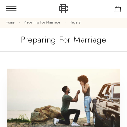
Home
Preparing For Marriage
Page 2
Preparing For Marriage