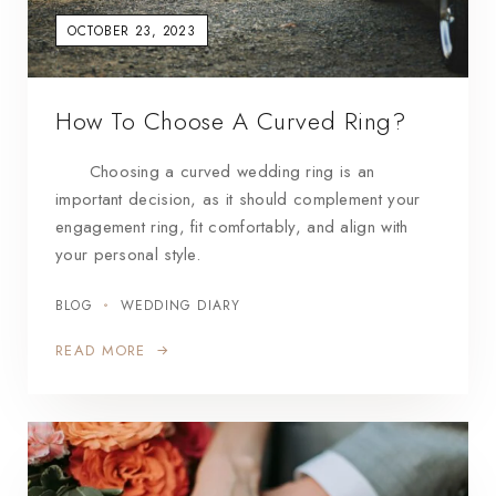
OCTOBER 23, 2023
How To Choose A Curved Ring?
Choosing a curved wedding ring is an
important decision, as it should complement your
engagement ring, fit comfortably, and align with
your personal style.
BLOG
WEDDING DIARY
READ MORE