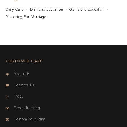
Daily Care
Diamond Education
Gemstone Education
Preparing For Marriage
CUSTOMER CARE
About Us
Contacts Us
FAQs
Order Tracking
Costom Your Ring