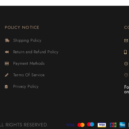
POLICY NOTICE
C
Shipping Policy
Return and Refund Policy
Payment Methods
Terms Of Service
Privacy Policy
Fo
on
 ALL RIGHTS RESERVED.