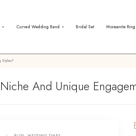
d
Curved Wedding Band
Bridal Set
Moissanite Ring
 Styles?
Niche And Unique Engageme
3
BLOG
,
WEDDING DIARY