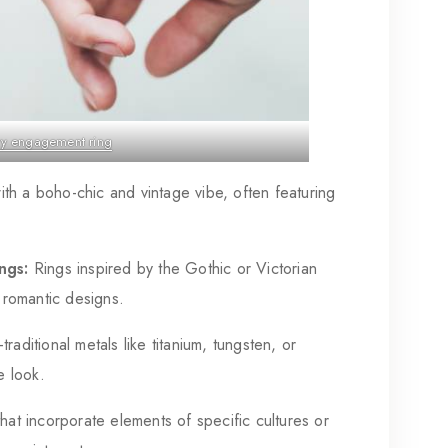
ry engagement ring
th a boho-chic and vintage vibe, often featuring
ngs:
Rings inspired by the Gothic or Victorian
, romantic designs.
raditional metals like titanium, tungsten, or
e look.
hat incorporate elements of specific cultures or