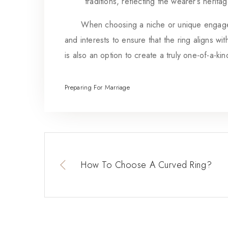
traditions, reflecting the wearer’s heritag
When choosing a niche or unique engagement 
and interests to ensure that the ring aligns wi
is also an option to create a truly one-of-a-ki
Preparing For Marriage
How To Choose A Curved Ring?