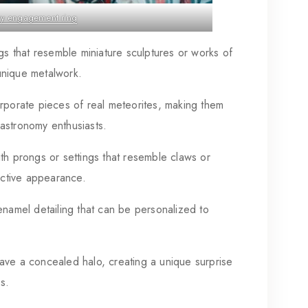
ry engagement ring
s that resemble miniature sculptures or works of
 unique metalwork.
rporate pieces of real meteorites, making them
r astronomy enthusiasts.
th prongs or settings that resemble claws or
inctive appearance.
namel detailing that can be personalized to
ve a concealed halo, creating a unique surprise
s.