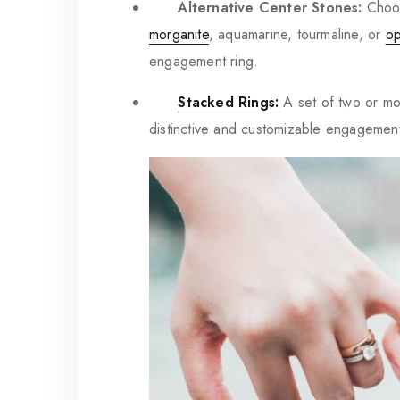
Alternative Center Stones:
Choos
morganite
, aquamarine, tourmaline, or
op
engagement ring.
Stacked Rings:
A set of two or mo
distinctive and customizable engagement