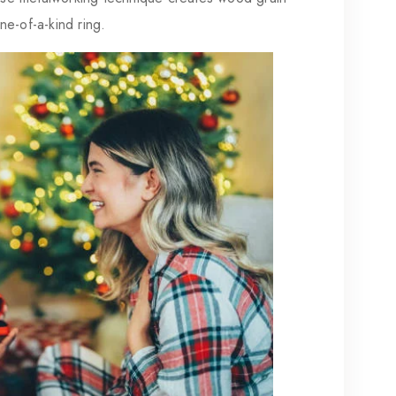
one-of-a-kind ring.