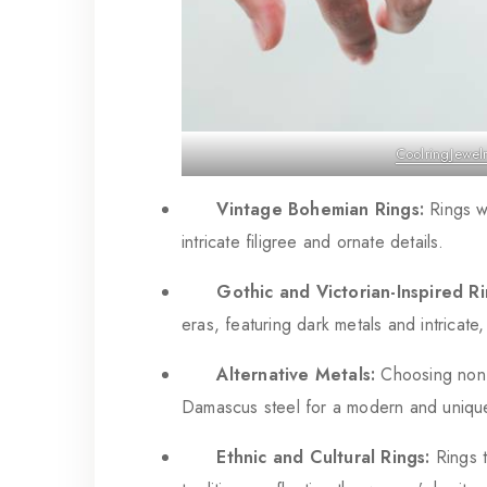
CoolringJewel
Vintage Bohemian Rings:
Rings wi
intricate filigree and ornate details.
Gothic and Victorian-Inspired Ri
eras, featuring dark metals and intricate
Alternative Metals:
Choosing non-t
Damascus steel for a modern and uniqu
Ethnic and Cultural Rings:
Rings t