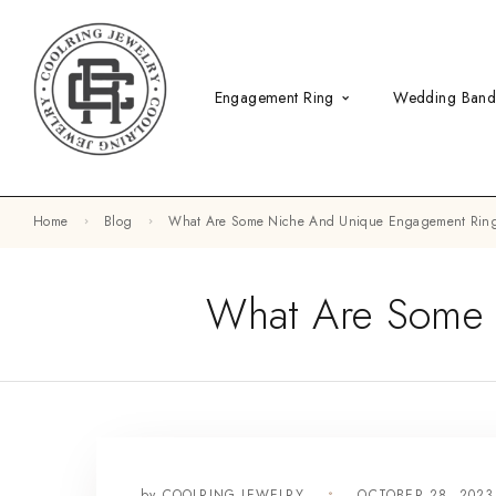
Engagement Ring
Wedding Ban
Home
Blog
What Are Some Niche And Unique Engagement Ring
What Are Some 
by
COOLRING JEWELRY
OCTOBER 28, 202