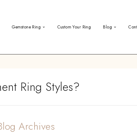
Gemstone Ring
Custom Your Ring
Blog
Cont
nt Ring Styles?
Blog Archives