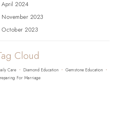
April 2024
November 2023
October 2023
Tag Cloud
aily Care
Diamond Education
Gemstone Education
reparing For Marriage