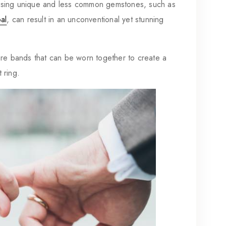
ing unique and less common gemstones, such as
al
, can result in an unconventional yet stunning
re bands that can be worn together to create a
 ring.