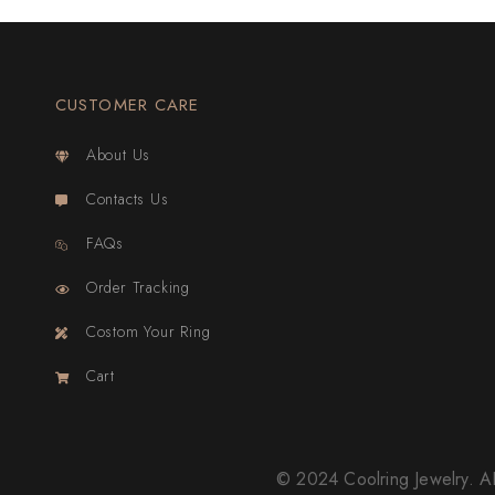
CUSTOMER CARE
About Us
Contacts Us
FAQs
Order Tracking
Costom Your Ring
Cart
© 2024 Coolring Jewelry.