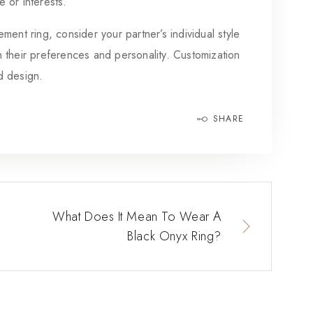
e or interests.
ring, consider your partner’s individual style
th their preferences and personality. Customization
nd design.
SHARE
What Does It Mean To Wear A
Black Onyx Ring?