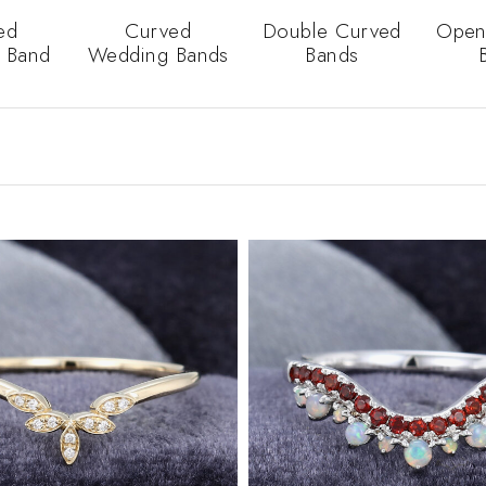
ed
Curved
Double Curved
Open
 Band
Wedding Bands
Bands