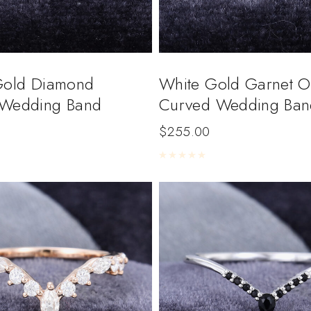
Gold Diamond
White Gold Garnet O
 Wedding Band
Curved Wedding Ban
$
255.00
5
Rated
0
out of 5