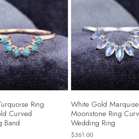
Turquoise Ring
White Gold Marquise
ld Curved
Moonstone Ring Cur
g Band
Wedding Ring
$
361.00