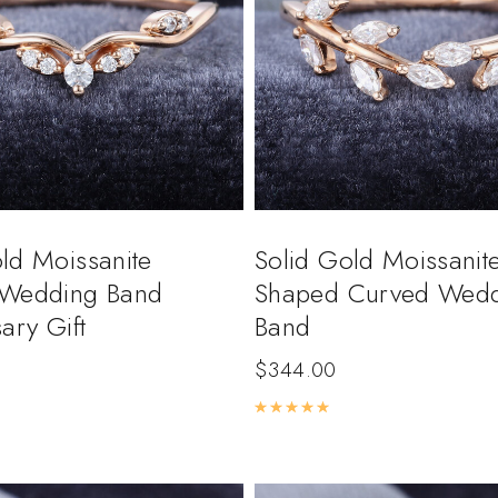
ld Moissanite
Solid Gold Moissanit
 Wedding Band
Shaped Curved Wed
ary Gift
Band
$
344.00
ted
5.00
out of 5
Rated
5.00
out of 5