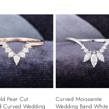
5
Rated
0
out of 5
ld Pear Cut
Curved Moissanite
d Curved Wedding
Wedding Band White