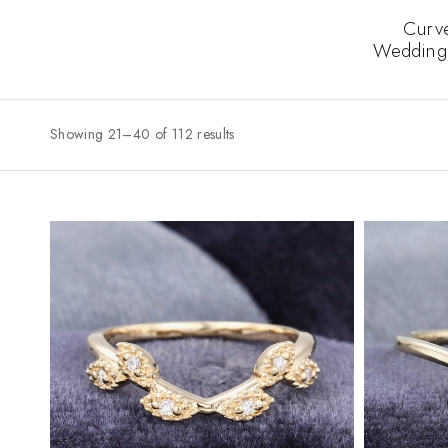
Curv
Wedding
Showing 21–40 of 112 results