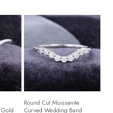
Round Cut Moissanite
 Gold
Curved Wedding Band