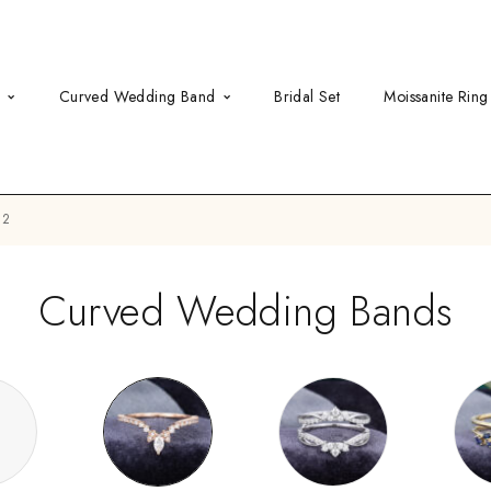
d
Curved Wedding Band
Bridal Set
Moissanite Ring
 2
Curved Wedding Bands