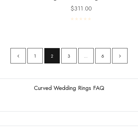
$
311.00
Rated
0
out of 5
5
1
2
3
…
6
Curved Wedding Rings FAQ