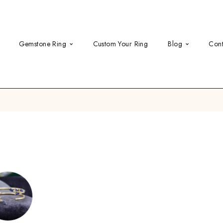
Gemstone Ring
Custom Your Ring
Blog
Cont