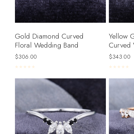
Gold Diamond Curved
Yellow 
Floral Wedding Band
Curved
$
306.00
$
343.00
Rated
0
out of 5
Rated
0
out of 