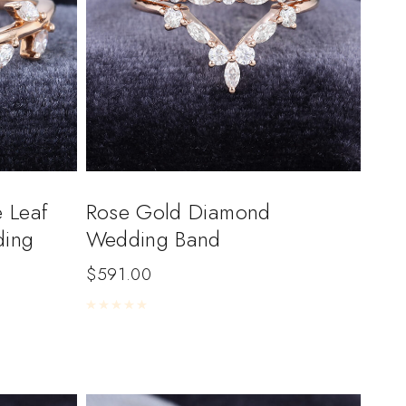
e Leaf
Rose Gold Diamond
ding
Wedding Band
$
591.00
Rated
0
out of 5