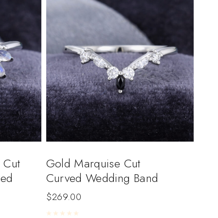
 Cut
Gold Marquise Cut
ved
Curved Wedding Band
$
269.00
Rated
0
out of 5