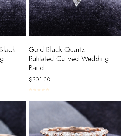
Black
Gold Black Quartz
ng
Rutilated Curved Wedding
Band
$
301.00
Rated
0
out of 5