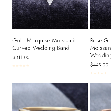
Gold Marquise Moissanite
Rose Go
Curved Wedding Band
Moissan
Weddin
$
311.00
$
449.00
Rated
0
out of 5
Rated
0
out of 