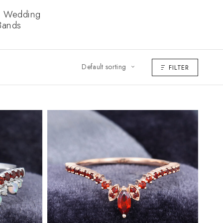
 Wedding
Bands
Default sorting
FILTER