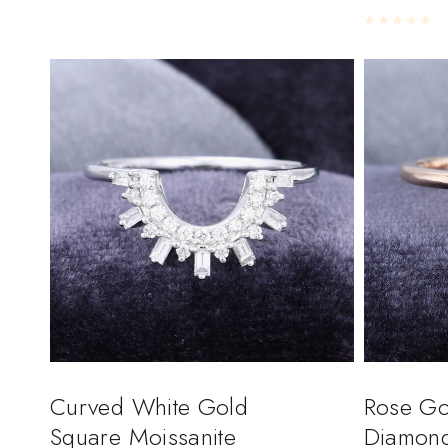
Rated
0
out of 
Curved White Gold
Rose Go
Square Moissanite
Diamon