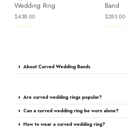
Wedding Ring
Band
$
438.00
$
283.00
Rated
0
out of 5
Rated
0
out of 
About Curved Wedding Bands
Are curved wedding rings popular?
Can a curved wedding ring be worn alone?
How to wear a curved wedding ring?