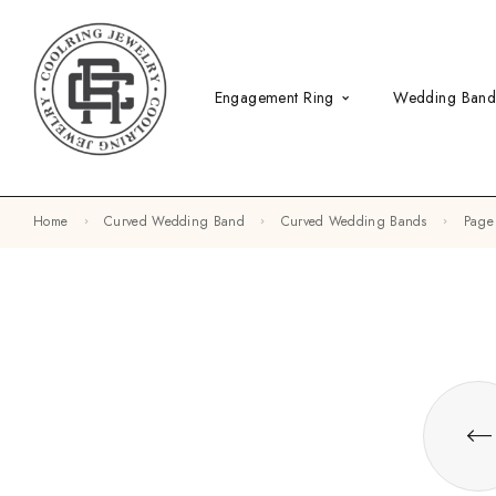
Engagement Ring
Wedding Ban
Home
Curved Wedding Band
Curved Wedding Bands
Page