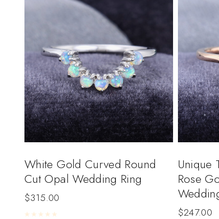
White Gold Curved Round
Unique 
Cut Opal Wedding Ring
Rose Go
Weddin
$
315.00
$
247.00
Rated
0
out of 5