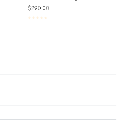
$
290.00
Rated
0
out of 5