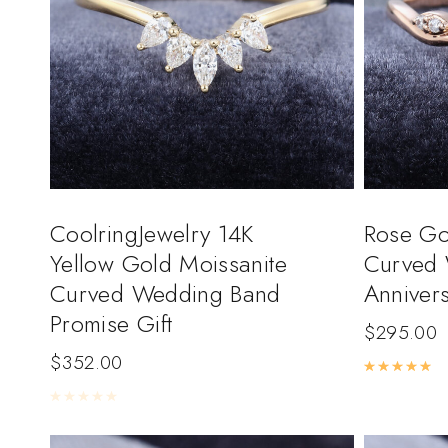
CoolringJewelry 14K
Rose Go
Yellow Gold Moissanite
Curved
Curved Wedding Band
Annivers
Promise Gift
$
295.00
$
352.00
Ra
Rated
0
out of 5