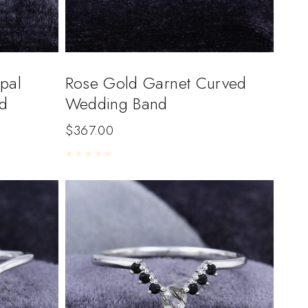
pal
Rose Gold Garnet Curved
d
Wedding Band
$
367.00
Rated
0
out of 5