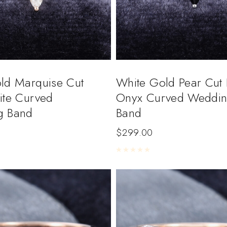
ld Marquise Cut
White Gold Pear Cut 
ite Curved
Onyx Curved Weddi
g Band
Band
$
299.00
5
Rated
0
out of 5