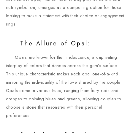
rich symbolism, emerges as a compelling option for those
looking to make a statement with their choice of engagement
rings.
The Allure of Opal:
Opals are known for their iridescence, a captivating
interplay of colors that dances across the gem’s surface.
This unique characteristic makes each opal one-of-a-kind,
mirroring the individuality of the love shared by the couple.
Opals come in various hues, ranging from fiery reds and
oranges to calming blues and greens, allowing couples to
choose a stone that resonates with their personal
preferences.