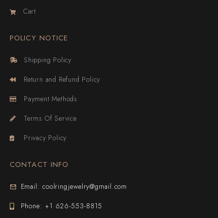
Cart
POLICY NOTICE
Shipping Policy
Return and Refund Policy
Payment Methods
Terms Of Service
Privacy Policy
CONTACT INFO
Email: coolringjewelry@gmail.com
Phone: +1 626-553-8815