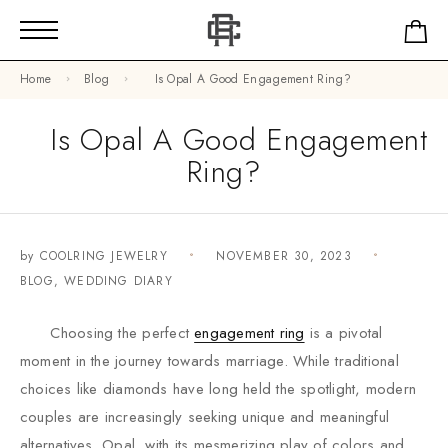
Home
Blog
Is Opal A Good Engagement Ring?
Is Opal A Good Engagement
Ring?
by
COOLRING JEWELRY
NOVEMBER 30, 2023
BLOG
,
WEDDING DIARY
Choosing the perfect
engagement ring
is a pivotal
moment in the journey towards marriage. While traditional
choices like diamonds have long held the spotlight, modern
couples are increasingly seeking unique and meaningful
alternatives. Opal, with its mesmerizing play of colors and