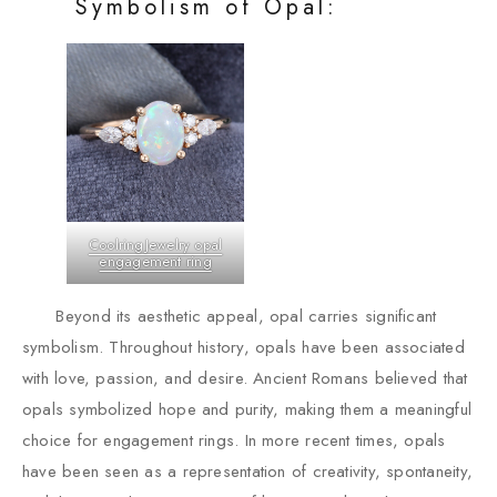
Symbolism of Opal:
CoolringJewelry opal
engagement ring
Beyond its aesthetic appeal, opal carries significant
symbolism. Throughout history, opals have been associated
with love, passion, and desire. Ancient Romans believed that
opals symbolized hope and purity, making them a meaningful
choice for engagement rings. In more recent times, opals
have been seen as a representation of creativity, spontaneity,