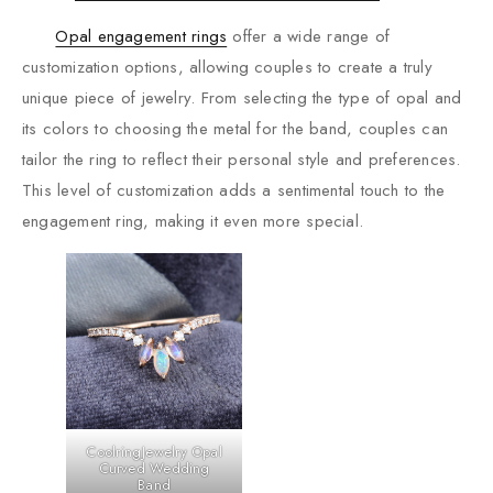
Opal engagement rings
offer a wide range of
customization options, allowing couples to create a truly
unique piece of jewelry. From selecting the type of opal and
its colors to choosing the metal for the band, couples can
tailor the ring to reflect their personal style and preferences.
This level of customization adds a sentimental touch to the
engagement ring, making it even more special.
CoolringJewelry Opal
Curved Wedding
Band