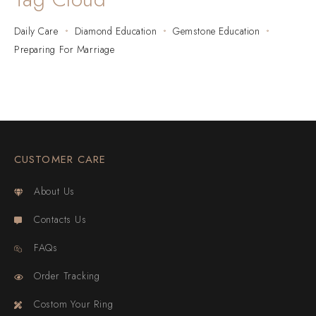
Daily Care
Diamond Education
Gemstone Education
Preparing For Marriage
CUSTOMER CARE
About Us
Contacts Us
FAQs
Order Tracking
Costom Your Ring