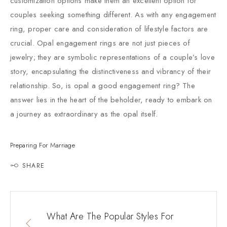
customization options make them an excellent option for
couples seeking something different. As with any engagement
ring, proper care and consideration of lifestyle factors are
crucial. Opal engagement rings are not just pieces of
jewelry; they are symbolic representations of a couple’s love
story, encapsulating the distinctiveness and vibrancy of their
relationship. So, is opal a good engagement ring? The
answer lies in the heart of the beholder, ready to embark on
a journey as extraordinary as the opal itself.
Preparing For Marriage
SHARE
What Are The Popular Styles For