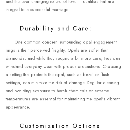
and the ever-changing nature of love – qualities that are
integral to a successful marriage.
Durability and Care:
One common concern surrounding opal engagement
rings is their perceived fragility. Opals are softer than
diamonds, and while they require a bit more care, they can
withstand everyday wear with proper precautions. Choosing
a setting that protects the opal, such as bezel or flush
settings, can minimize the risk of damage. Regular cleaning
and avoiding exposure to harsh chemicals or extreme
temperatures are essential for maintaining the opal’s vibrant
appearance.
Customization Options
: