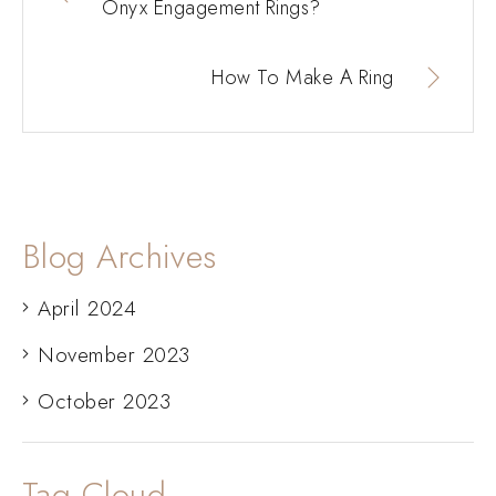
Onyx Engagement Rings?
How To Make A Ring
Blog Archives
April 2024
November 2023
October 2023
Tag Cloud