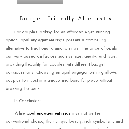
Budget-Friendly Alternative:
For couples looking for an affordable yet stunning
option, opal engagement rings present a compelling
alternative to traditional diamond rings. The price of opals
can vary based on factors such as size, quality, and type,
providing flexibility for couples with different budget
considerations. Choosing an opal engagement ring allows
couples to invest in a unique and beautiful piece without
breaking the bank.
In Conclusion:
While
opal engagement rings
may not be the
conventional choice, their unique beauty, rich symbolism, and