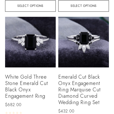
SELECT OPTIONS
SELECT OPTIONS
White Gold Three
Emerald Cut Black
Stone Emerald Cut
Onyx Engagement
Black Onyx
Ring Marquise Cut
Engagement Ring
Diamond Curved
Wedding Ring Set
$
682.00
$
432.00
Rated
0
out of 5