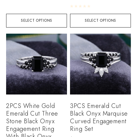
Rated
0
out of 5
SELECT OPTIONS
SELECT OPTIONS
2PCS White Gold
3PCS Emerald Cut
Emerald Cut Three
Black Onyx Marquise
Stone Black Onyx
Curved Engagement
Engagement Ring
Ring Set
With Black Onyx