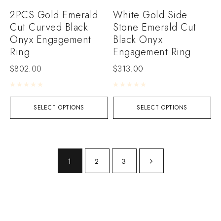
2PCS Gold Emerald
White Gold Side
Cut Curved Black
Stone Emerald Cut
Onyx Engagement
Black Onyx
Ring
Engagement Ring
$
802.00
$
313.00
Rated
0
out of 5
Rated
0
out of 5
SELECT OPTIONS
SELECT OPTIONS
1
2
3