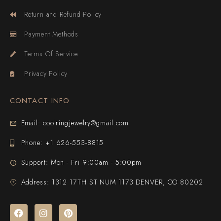
Return and Refund Policy
Payment Methods
Terms Of Service
Privacy Policy
CONTACT INFO
Email: coolringjewelry@gmail.com
Phone: +1 626-553-8815
Support: Mon - Fri 9:00am - 5:00pm
Address: 1312 17TH ST NUM 1173 DENVER, CO 80202