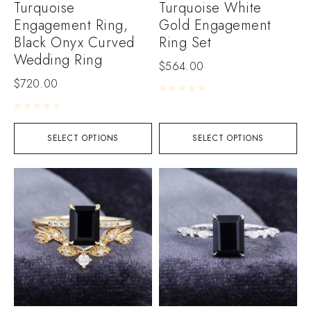
Turquoise
Turquoise White
Engagement Ring,
Gold Engagement
Black Onyx Curved
Ring Set
Wedding Ring
$
564.00
$
720.00
Rated
0
out of 5
Rated
0
out of 5
SELECT OPTIONS
SELECT OPTIONS