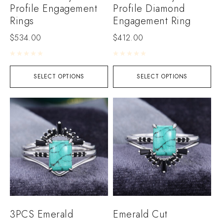
Profile Engagement
Profile Diamond
Rings
Engagement Ring
$
534.00
$
412.00
Rated
0
out of 5
Rated
0
out of 5
SELECT OPTIONS
SELECT OPTIONS
3PCS Emerald
Emerald Cut