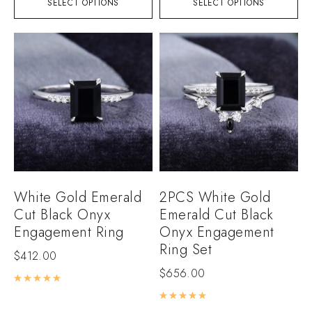
SELECT OPTIONS
SELECT OPTIONS
White Gold Emerald
2PCS White Gold
Cut Black Onyx
Emerald Cut Black
Engagement Ring
Onyx Engagement
Ring Set
$
412.00
$
656.00
Rated
5.00
out of 5
Rated
5.00
out of 5