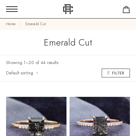
Home
Emerald Cut
Emerald Cut
Showing 1–20 of 44 results
Default sorting
FILTER