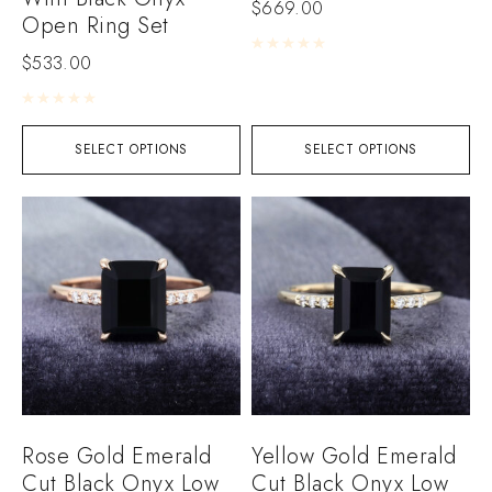
$
669.00
Open Ring Set
Rated
0
out of 5
$
533.00
Rated
0
out of 5
SELECT OPTIONS
SELECT OPTIONS
Rose Gold Emerald
Yellow Gold Emerald
Cut Black Onyx Low
Cut Black Onyx Low