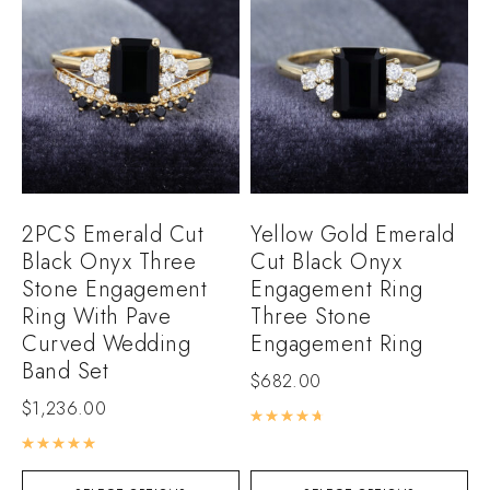
2PCS Emerald Cut
Yellow Gold Emerald
Black Onyx Three
Cut Black Onyx
Stone Engagement
Engagement Ring
Ring With Pave
Three Stone
Curved Wedding
Engagement Ring
Band Set
$
682.00
$
1,236.00
Rated
4.80
out of 5
Rated
5.00
out of 5