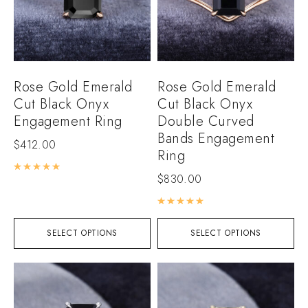
Rose Gold Emerald
Rose Gold Emerald
Cut Black Onyx
Cut Black Onyx
Engagement Ring
Double Curved
Bands Engagement
$
412.00
Ring
Rated
5.00
out of 5
$
830.00
Rated
5.00
out of 5
SELECT OPTIONS
SELECT OPTIONS