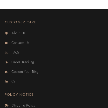
CUSTOMER CARE
About Us
Contacts Us
FAQs
Order Tracking
Costom Your Ring
Cart
POLICY NOTICE
Shipping Policy