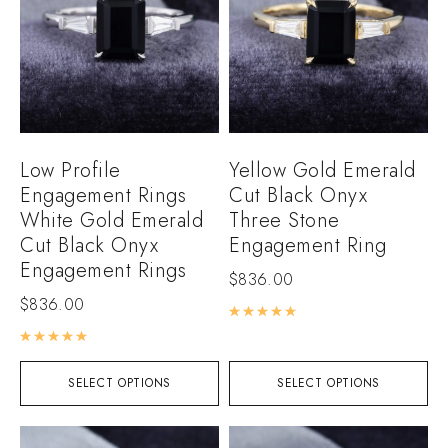
Low Profile
Yellow Gold Emerald
Engagement Rings
Cut Black Onyx
White Gold Emerald
Three Stone
Cut Black Onyx
Engagement Ring
Engagement Rings
$
836.00
$
836.00
Rated
5.00
out of 5
Rated
5.00
out of 5
SELECT OPTIONS
SELECT OPTIONS