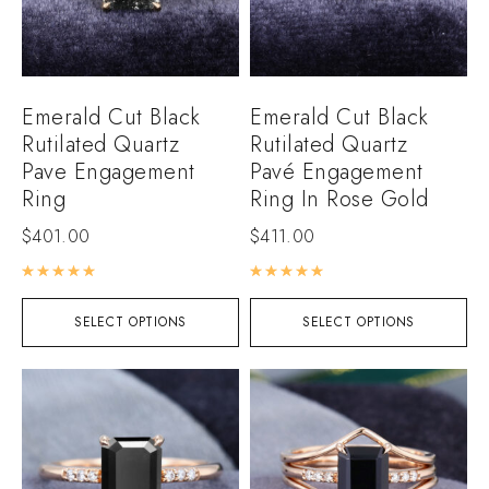
Emerald Cut Black
Emerald Cut Black
Rutilated Quartz
Rutilated Quartz
Pave Engagement
Pavé Engagement
Ring
Ring In Rose Gold
$
401.00
$
411.00
Rated
5.00
out of 5
Rated
5.00
out of 5
SELECT OPTIONS
SELECT OPTIONS