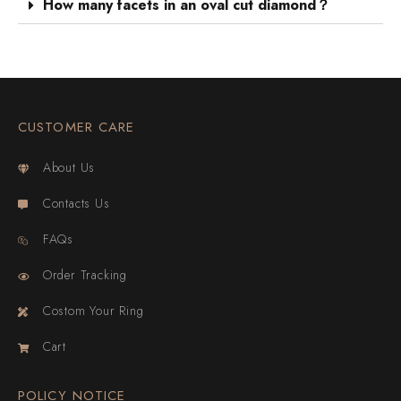
How many facets in an oval cut diamond？
CUSTOMER CARE
About Us
Contacts Us
FAQs
Order Tracking
Costom Your Ring
Cart
POLICY NOTICE