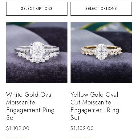
SELECT OPTIONS
SELECT OPTIONS
White Gold Oval
Yellow Gold Oval
Moissanite
Cut Moissanite
Engagement Ring
Engagement Ring
Set
Set
$
1,102.00
$
1,102.00
Rated
0
out of 5
Rated
0
out of 5