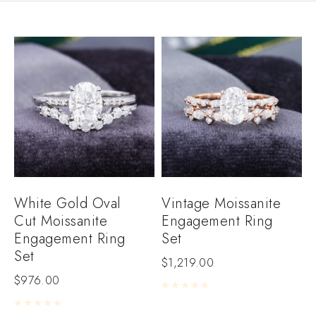
White Gold Oval
Vintage Moissanite
Cut Moissanite
Engagement Ring
Engagement Ring
Set
Set
$
1,219.00
$
976.00
Rated
0
out of 5
Rated
0
out of 5