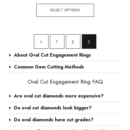
SELECT OPTIONS
1
2
3
About Oval Cut Engagement Rings
Common Gem Cutting Methods
Oval Cut Engagement Ring FAQ
Are oval cut diamonds more expensive?
Do oval cut diamonds look bigger?
Do oval diamonds have cut grades?