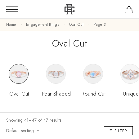
Home
Engagement Rings
Oval Cut
Page 3
Oval Cut
Oval Cut
Pear Shaped
Round Cut
Unique
Showing 41–47 of 47 results
Default sorting
FILTER