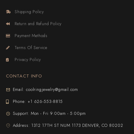
Shipping Policy
Return and Refund Policy
Payment Methods
Terms Of Service
Privacy Policy
CONTACT INFO
Email: coolringjewelry@gmail.com
Phone: +1 626-553-8815
Support: Mon - Fri 9:00am - 5:00pm
Address: 1312 17TH ST NUM 1173 DENVER, CO 80202