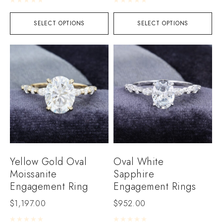
SELECT OPTIONS
SELECT OPTIONS
Yellow Gold Oval
Oval White
Moissanite
Sapphire
Engagement Ring
Engagement Rings
$
1,197.00
$
952.00
Rated
0
out of 5
Rated
0
out of 5