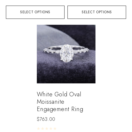
SELECT OPTIONS
SELECT OPTIONS
White Gold Oval
Moissanite
Engagement Ring
$
763.00
Rated
0
out of 5