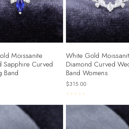
old Moissanite
White Gold Moissan
 Sapphire Curved
Diamond Curved We
g Band
Band Womens
$
315.00
5
Rated
0
out of 5