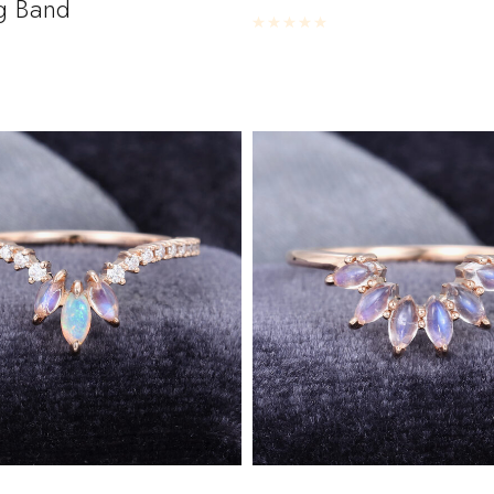
g Band
Rated
0
out of 5
5