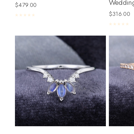
Weddin
$
479.00
$
316.00
Rated
0
out of 5
Rated
0
out of 