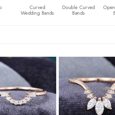
p
Curved
Double Curved
Open
Wedding Bands
Bands