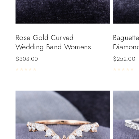
Rose Gold Curved
Baguette
Wedding Band Womens
Diamon
$
303.00
$
252.00
Rated
0
out of 5
Rated
0
out of 