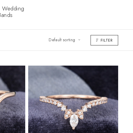
 Wedding
Bands
Default sorting
FILTER