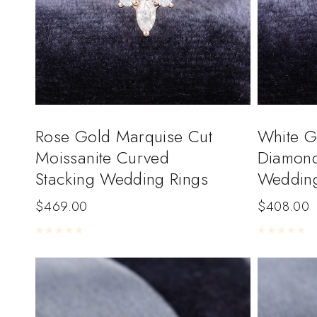
Rose Gold Marquise Cut
White G
Moissanite Curved
Diamond
Stacking Wedding Rings
Weddin
$
469.00
$
408.00
Rated
0
out of 5
Rated
0
out of 