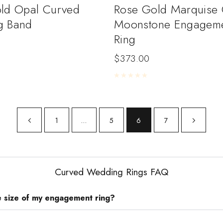
ld Opal Curved
Rose Gold Marquise 
g Band
Moonstone Engagem
Ring
$
373.00
5
Rated
0
out of 5
1
…
5
6
7
Curved Wedding Rings FAQ
e size of my engagement ring?