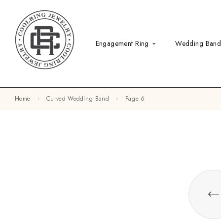
Engagement Ring
Wedding Ban
Home
Curved Wedding Band
Page 6