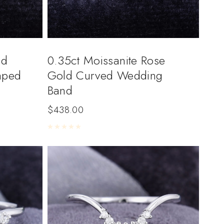
nd
0.35ct Moissanite Rose
aped
Gold Curved Wedding
Band
$
438.00
Rated
0
out of 5