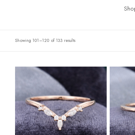
Sho
Showing 101–120 of 133 results