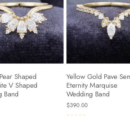
Pear Shaped
Yellow Gold Pave Sem
ite V Shaped
Eternity Marquise
g Band
Wedding Band
$
390.00
5
Rated
0
out of 5