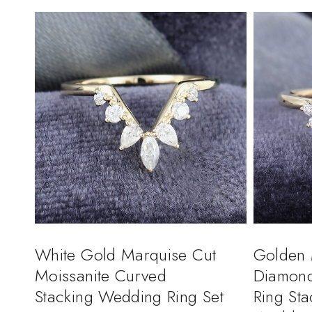
White Gold Marquise Cut
Golden 
Moissanite Curved
Diamon
Stacking Wedding Ring Set
Ring St