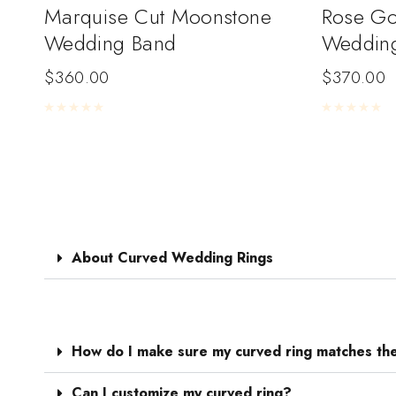
Marquise Cut Moonstone
Rose Go
Wedding Band
Weddin
$
360.00
$
370.00
Rated
0
out of 5
Rated
0
out of 
About Curved Wedding Rings
How do I make sure my curved ring matches th
Can I customize my curved ring?