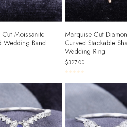
 Cut Moissanite
Marquise Cut Diamo
d Wedding Band
Curved Stackable Sh
Wedding Ring
$
327.00
5
Rated
0
out of 5