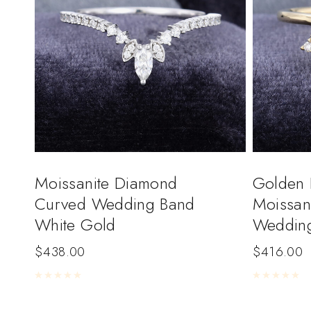
Moissanite Diamond
Golden 
Curved Wedding Band
Moissan
White Gold
Weddin
$
438.00
$
416.00
Rated
0
out of 5
Rated
0
out of 