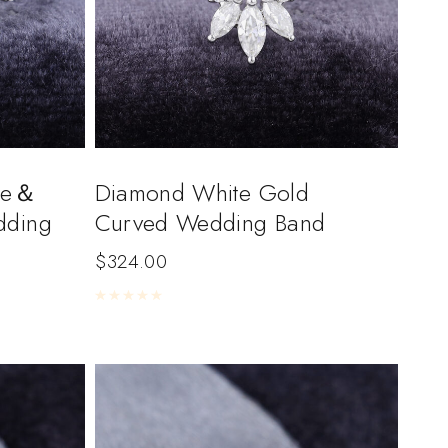
ite＆
Diamond White Gold
dding
Curved Wedding Band
$
324.00
Rated
0
out of 5