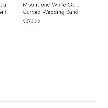
Cut
Moonstone White Gold
ent
Curved Wedding Band
$
373.00
Rated
0
out of 5