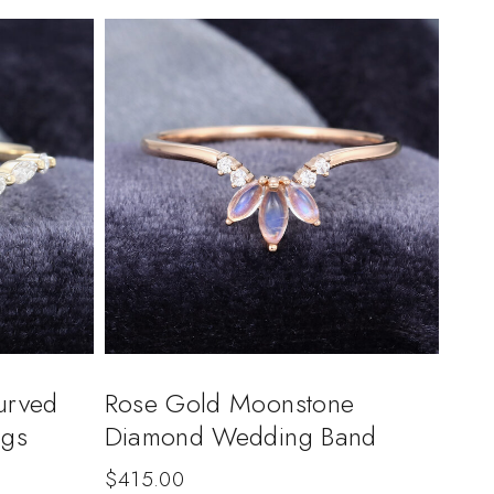
urved
Rose Gold Moonstone
ngs
Diamond Wedding Band
$
415.00