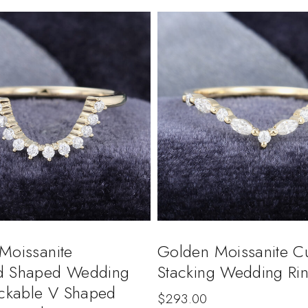
Moissanite
Golden Moissanite C
d Shaped Wedding
Stacking Wedding Ri
ackable V Shaped
$
293.00