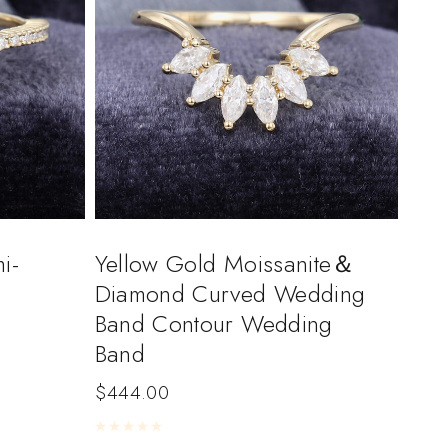
i-
Yellow Gold Moissanite＆
Diamond Curved Wedding
Band Contour Wedding
Band
$
444.00
Rated
0
out of 5