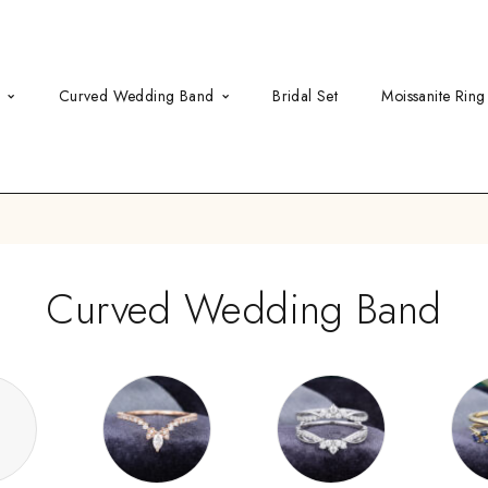
d
Curved Wedding Band
Bridal Set
Moissanite Ring
Curved Wedding Band