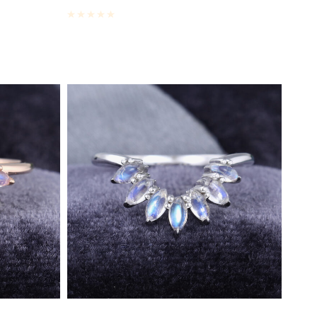
Rated
0
out of 5