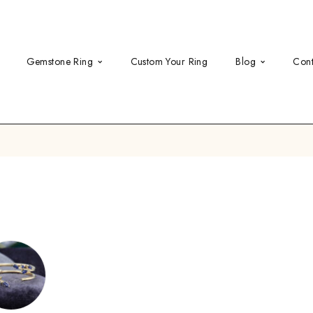
Gemstone Ring
Custom Your Ring
Blog
Cont