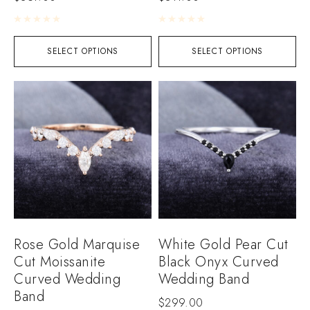
Rated
0
out of 5
Rated
0
out of 5
SELECT OPTIONS
SELECT OPTIONS
Rose Gold Marquise
White Gold Pear Cut
Cut Moissanite
Black Onyx Curved
Curved Wedding
Wedding Band
Band
$
299.00