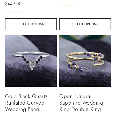
$
449.00
Rated
0
out of 5
Rated
0
out of 5
SELECT OPTIONS
SELECT OPTIONS
Gold Black Quartz
Open Natural
Rutilated Curved
Sapphire Wedding
Wedding Band
Ring Double Ring