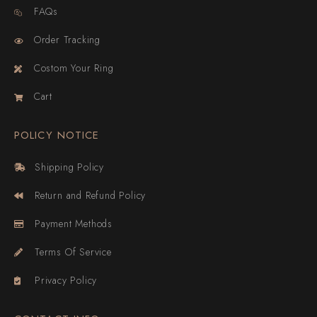
FAQs
Order Tracking
Costom Your Ring
Cart
POLICY NOTICE
Shipping Policy
Return and Refund Policy
Payment Methods
Terms Of Service
Privacy Policy