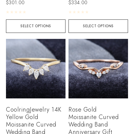
$
301.00
$
334.00
Rated
0
out of 5
Rated
0
out of 5
SELECT OPTIONS
SELECT OPTIONS
CoolringJewelry 14K
Rose Gold
Yellow Gold
Moissanite Curved
Moissanite Curved
Wedding Band
Wedding Band
Anniversary Gift