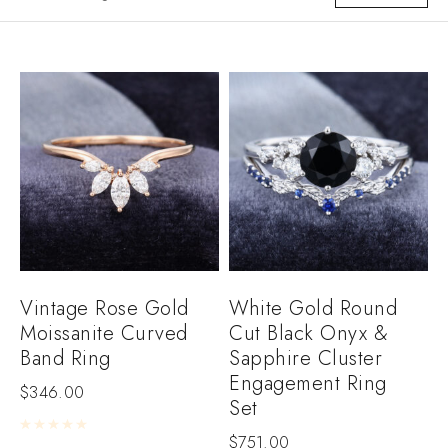
Vintage Rose Gold
White Gold Round
Moissanite Curved
Cut Black Onyx &
Band Ring
Sapphire Cluster
Engagement Ring
$
346.00
Set
Rated
0
out of 5
$
751.00