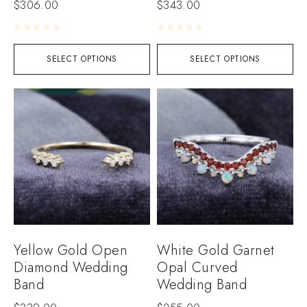
$
306.00
$
343.00
Rated
0
out of 5
Rated
0
out of 5
SELECT OPTIONS
SELECT OPTIONS
Yellow Gold Open
White Gold Garnet
Diamond Wedding
Opal Curved
Band
Wedding Band