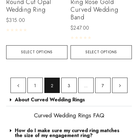
Round Cut Opal
Ring Rose Gold
Wedding Ring
Curved Wedding
Band
$
315.00
$
247.00
Rated
0
out of 5
Rated
0
out of 5
SELECT OPTIONS
SELECT OPTIONS
1
2
3
…
7
About Curved Wedding Rings
Curved Wedding Rings FAQ
How do I make sure my curved ring matches
the size of my engagement ring?