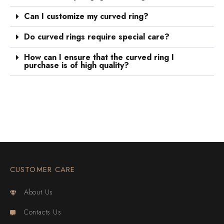
Can I customize my curved ring?
Do curved rings require special care?
How can I ensure that the curved ring I
purchase is of high quality?
CUSTOMER CARE
About Us
Contacts Us