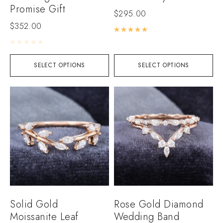
Promise Gift
$
295.00
$
352.00
Rated
5.00
out of 5
Rated
0
out of 5
SELECT OPTIONS
SELECT OPTIONS
Solid Gold
Rose Gold Diamond
Moissanite Leaf
Wedding Band