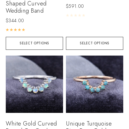
Shaped Curved
$
591.00
Wedding Band
Rated
0
out of 5
$
344.00
Rated
5.00
out of 5
SELECT OPTIONS
SELECT OPTIONS
White Gold Curved
Unique Turquoise