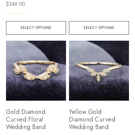
$
349.00
Rated
0
out of 5
SELECT OPTIONS
SELECT OPTIONS
Gold Diamond
Yellow Gold
Curved Floral
Diamond Curved
Wedding Band
Wedding Band