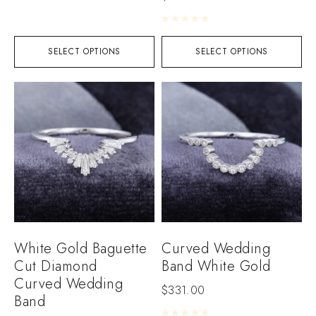
Rated
0
out of 5
SELECT OPTIONS
SELECT OPTIONS
White Gold Baguette
Curved Wedding
Cut Diamond
Band White Gold
Curved Wedding
$
331.00
Band
Rated
0
out of 5