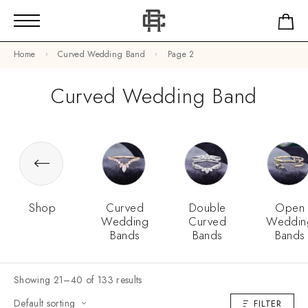
Home
Curved Wedding Band
Page 2
Curved Wedding Band
Shop
Curved
Double
Open
Wedding
Curved
Weddin
Bands
Bands
Bands
Showing 21–40 of 133 results
Default sorting
FILTER