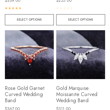
$
339.00
$
255.00
Rated
5.00
out of 5
Rated
0
out of 5
SELECT OPTIONS
SELECT OPTIONS
Rose Gold Garnet
Gold Marquise
Curved Wedding
Moissanite Curved
Band
Wedding Band
$
367.00
$
311.00